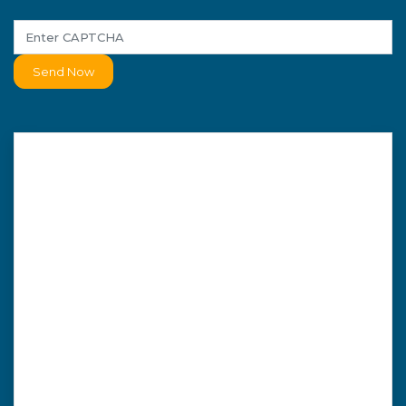
Send Now