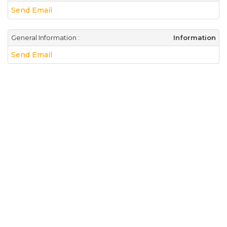
Send Email
General Information :
Information
Send Email