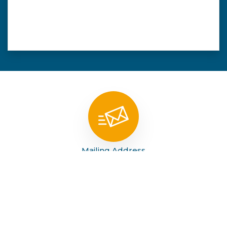
Mailing Address
PO Box 789 Tahoka, Tx 79373