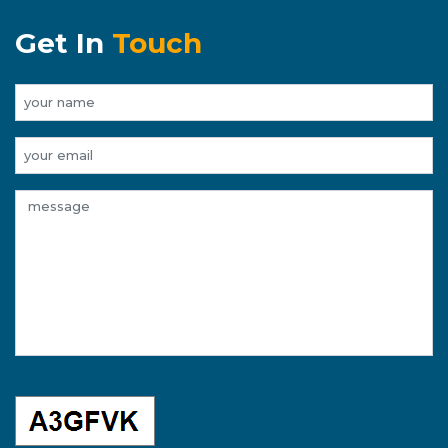
Get In
Touch