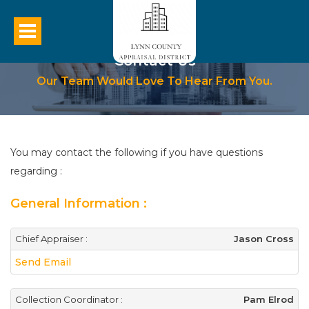
Contact Us
Our Team Would Love To Hear From You.
You may contact the following if you have questions
regarding :
General Information :
Chief Appraiser :
Jason Cross
Send Email
Collection Coordinator :
Pam Elrod