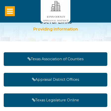
Useful Links
Providing Information
Texas Association of Counties
Appraisal District Offices
Texas Legislature Online