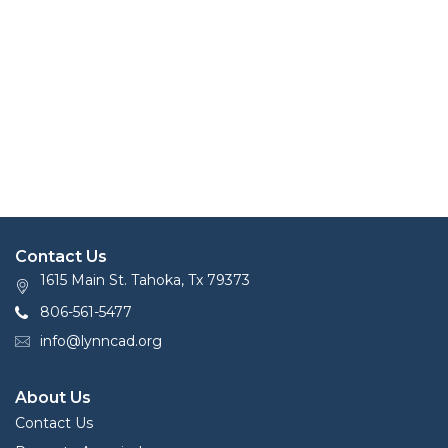
Contact Us
1615 Main St. Tahoka, Tx 79373
806-561-5477
info@lynncad.org
About Us
Contact Us