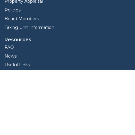
Property Appraisal
Policies
Board Members
Taxing Unit Information
Resources
FAQ
News
Useful Links
Records | Data | Reports
View Protest Hearings
Services
Interactive Map
Forms
Online Protest
Property Search