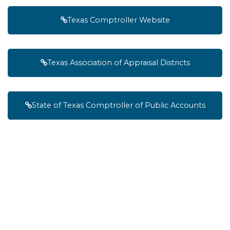
Texas Comptroller Website
Texas Association of Appraisal Districts
State of Texas Comptroller of Public Accounts